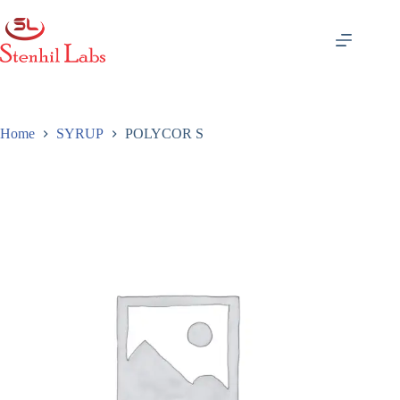
Skip
to
content
Home
SYRUP
POLYCOR S