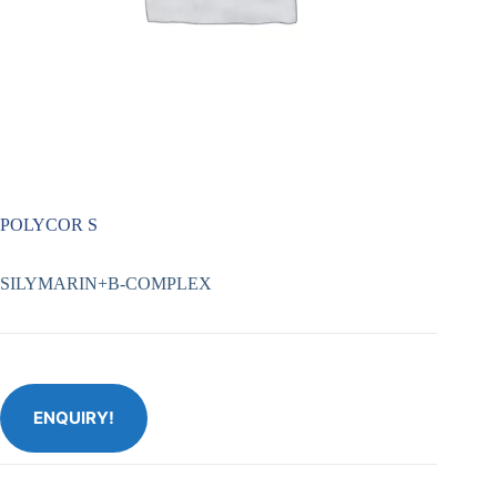
POLYCOR S
SILYMARIN+B-COMPLEX
ENQUIRY!