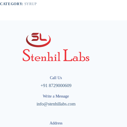
CATEGORY:
SYRUP
Call Us
+91 8729000609
Write a Message
info@stenhillabs.com
Address