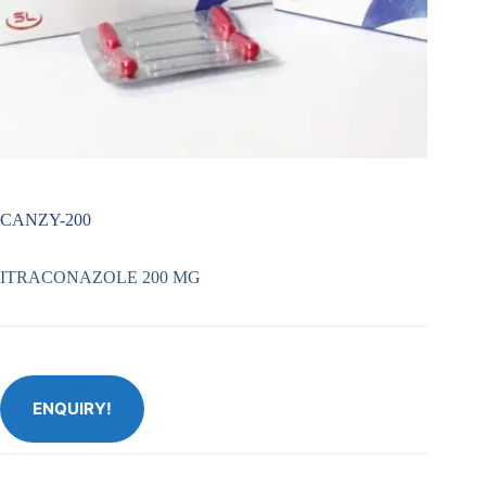
CANZY-200
ITRACONAZOLE 200 MG
ENQUIRY!