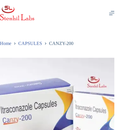
Skip
to
content
Home
CAPSULES
CANZY-200