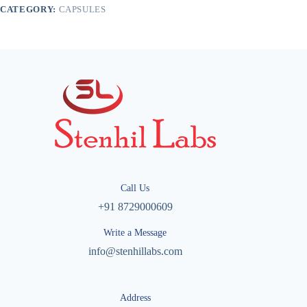
CATEGORY:
CAPSULES
Call Us
+91 8729000609
Write a Message
info@stenhillabs.com
Address